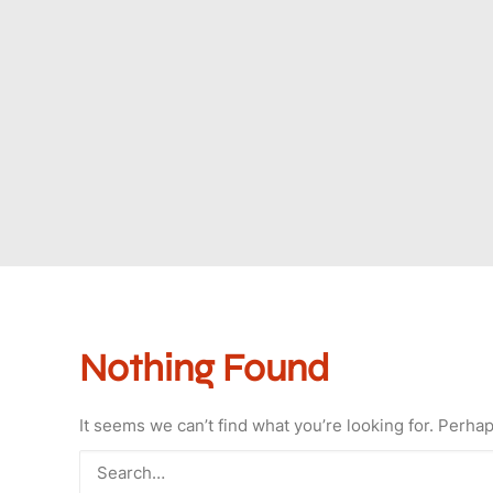
Nothing Found
It seems we can’t find what you’re looking for. Perha