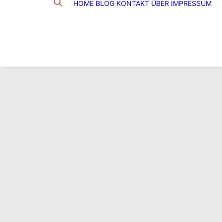
HOME
BLOG
KONTAKT
ÜBER
IMPRESSUM