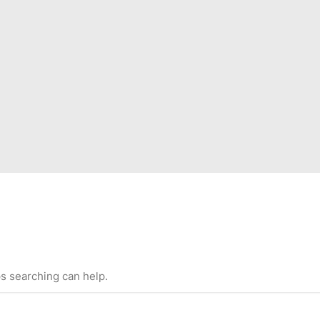
ps searching can help.