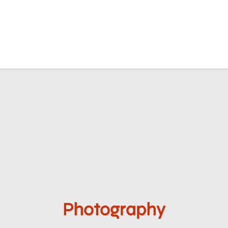
Photography